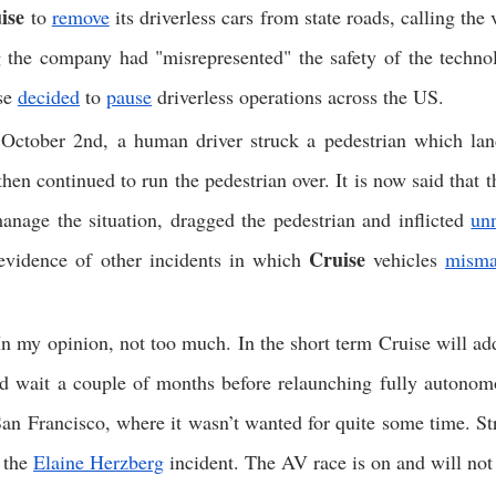
ise
 to 
remove
 its driverless cars from state roads, calling the v
 the company had "misrepresented" the safety of the technolo
se 
decided
 to 
pause
 driverless operations across the US. 
October 2nd, a human driver struck a pedestrian which land
hen continued to run the pedestrian over. It is now said that th
nage the situation, dragged the pedestrian and inflicted 
un
Cruise
evidence of other incidents in which 
 vehicles 
misma
n my opinion, not too much. In the short term Cruise will add 
nd wait a couple of months before relaunching fully autonomo
an Francisco, where it wasn’t wanted for quite some time. Strat
 the 
Elaine Herzberg
 incident. The AV race is on and will not 