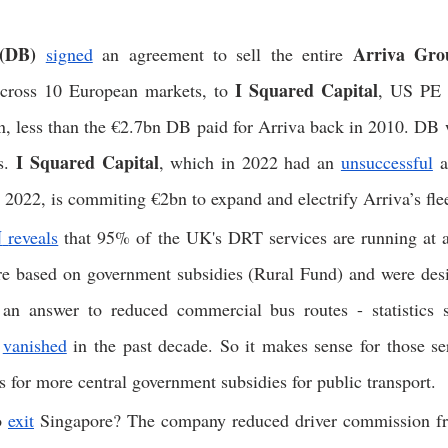
(DB)
Arriva Gro
signed
 an agreement to sell the entire 
 I Squared Capital
across 10 European markets, to
, US PE f
n, less than the €2.7bn DB paid for Arriva back in 2010. DB w
I Squared Capital
s. 
, which in 2022 had an 
unsuccessful
 2022, is commiting €2bn to expand and electrify Arriva’s fle
N
reveals
 that 95% of the UK's DRT services are running at 
are based on government subsidies (Rural Fund) and were desi
an answer to reduced commercial bus routes - statistics 
 
vanished
 in the past decade. So it makes sense for those se
for more central government subsidies for public transport.  
o 
exit
 Singapore? The company reduced driver commission f