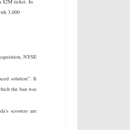
 $2M ticket. In 
ith 3,000 
acquisition, NYSE 
ced solution”. It 
which the ban was 
 200 e-scooters in Braintree, UK. Winter is coming, and Canada’s scooters are 