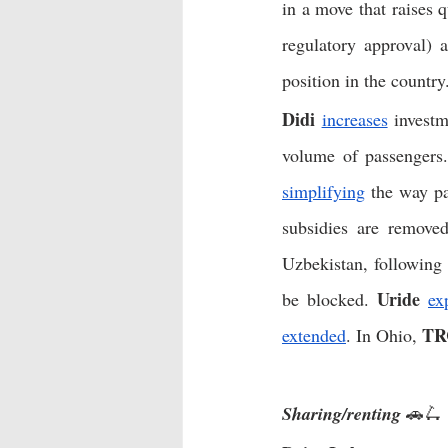
in a move that raises 
regulatory approval) 
position in the country
Didi
increases
 investm
volume of passengers
simplifying
 the way p
subsidies are removed
Uzbekistan, following
Uride
be blocked. 
ex
TR
extended
. In Ohio, 
Sharing/renting
 🚗🛴