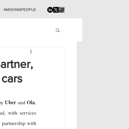
#MOVINGPEOPLE
artner,
 cars
Uber
Ola
by 
 and 
, 
d, with services 
 is also looking at offering intercity bus tickets, in partnership with 