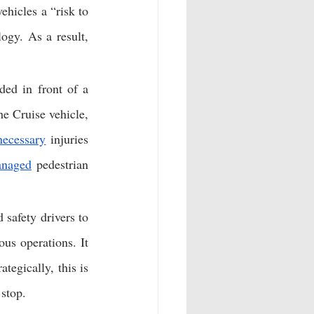
ehicles a “risk to 
gy. As a result, 
ed in front of a 
e Cruise vehicle, 
necessary
 injuries 
naged
 pedestrian 
safety drivers to 
us operations. It 
egically, this is 
stop. 