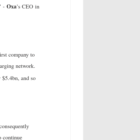
Oxa
” - 
’s CEO in 
irst company to 
arging network.  
 $5.4bn, and so 
 consequently 
o continue 