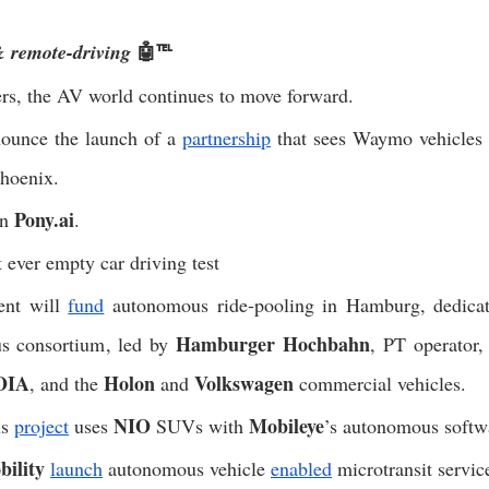
🤖℡
 remote-driving 
rs, the AV world continues to move forward. 
ounce the launch of a 
partnership
 that sees Waymo vehicles 
Phoenix. 
Pony.ai
n 
. 
st ever empty car driving test
nt will 
fund
 autonomous ride-pooling in Hamburg, dedicat
Hamburger Hochbahn
s consortium, led by 
, PT operator, 
OIA
Holon
Volkswagen
, and the 
 and 
 commercial vehicles. 
NIO
Mobileye
s 
project
 uses 
 SUVs with 
’s autonomous softw
ility
launch
 autonomous vehicle 
enabled
 microtransit servic