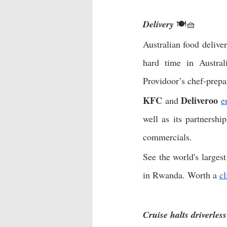
Delivery
 🍽🧺
Australian food deliver
hard time in Austral
Providoor’s chef-prepa
KFC
Deliveroo
 and 
e
well as its partnershi
commercials. 
See the world's larges
in Rwanda. Worth a 
cl
Cruise halts driverles