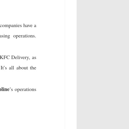
 companies have a 
asing operations. 
 KFC Delivery, as 
 It’s all about the 
pline
’s operations 