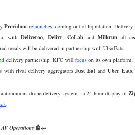
Providoor 
y 
relaunches
, coming out of liquidation. Delivery
Deliveroo
Delivr
CoLab
Milkrun
ia, with 
, 
, 
 and 
 all ce
red meals will be delivered in partnership with UberEats. 
nd
 delivery partnership. KFC will 
focus
 on its own platform,
Just Eat 
Uber Eats
ps with rival delivery aggregators 
and 
.
Zi
t autonomous drone delivery system - a 24 hour display of 
ick
. 
🤖
s AV Operations
🚗