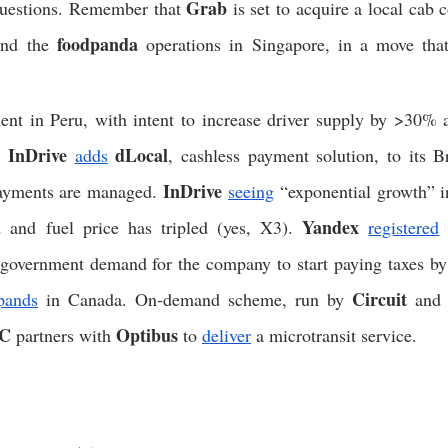
Grab
questions. Remember that 
 is set to acquire a local cab
foodpanda
and the 
 operations in Singapore, in a move that 
. 
ent in Peru, with intent to increase driver supply by >30% a
InDrive
dLocal
. 
adds
InDrive
ayments are managed. 
seeing
 “exponential growth” in
Yandex
 and fuel price has tripled (yes, X3). 
registered
 
 government demand for the company to start paying taxes by
Circuit
pands
 in Canada. On-demand scheme, run by 
 and
C
Optibus
 partners with 
 to 
deliver
 a microtransit service. 