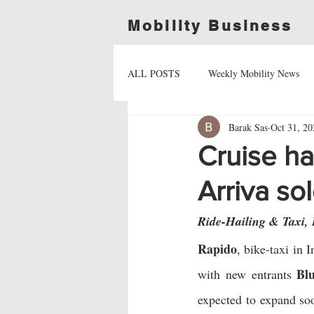
Mobility Business
ALL POSTS
Weekly Mobility News
Barak Sas
Oct 31, 20
Cruise ha
Arriva so
Ride-Hailing & Taxi,
Rapido
, bike-taxi in I
Bl
with new entrants 
expected to expand so