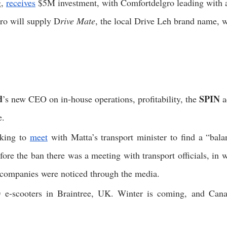
, 
receives
 $5M investment, with Comfortdelgro leading with a
ro will supply D
rive Mate
, the local Drive Leh brand name, w
d
SPIN
’s new CEO on in-house operations, profitability, the 
 
.  
king to 
meet
 with Matta’s transport minister to find a “balan
fore the ban there was a meeting with transport officials, in 
 companies were noticed through the media. 