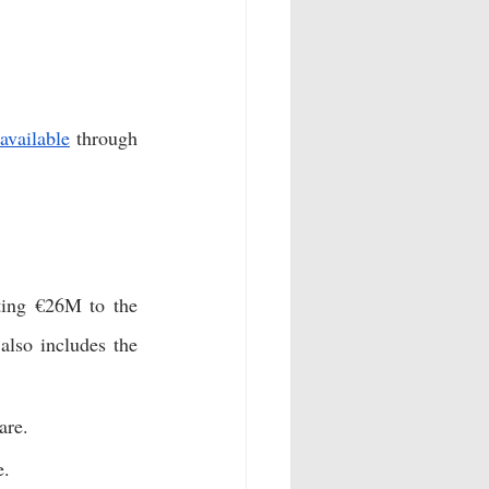
available
 through 
ing €26M to the 
also includes the 
are. 
e. 