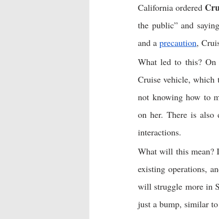
Cru
California ordered 
the public” and saying
and a 
precaution
, Crui
What led to this? On 
Cruise vehicle, which t
not knowing how to ma
on her. There is also 
interactions. 
What will this mean? I
existing operations, a
will struggle more in S
just a bump, similar to