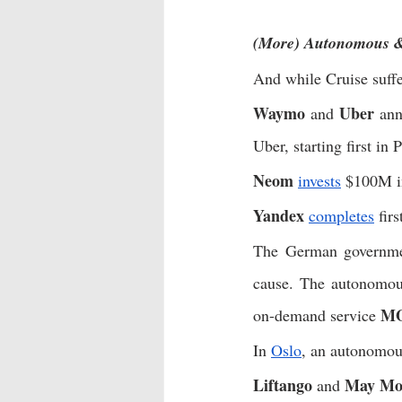
(More) Autonomous &
And while Cruise suffe
Waymo
Uber
 and 
 ann
Uber, starting first in 
Neom
invests
 $100M i
Yandex
completes
 fir
The German governme
cause. The autonomou
M
on-demand service 
In 
Oslo
, an autonomou
Liftango
May Mob
 and 