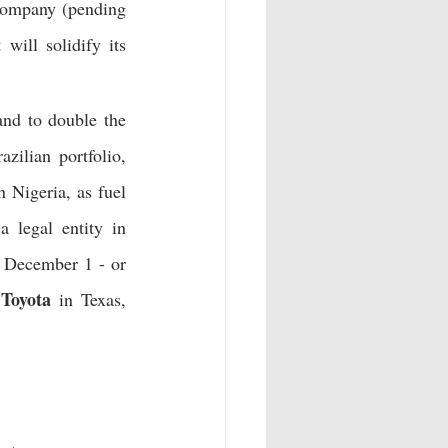
 company (pending 
will solidify its 
nd to double the 
, cashless payment solution, to its Brazilian portfolio, 
 Nigeria, as fuel 
a legal entity in 
 December 1 - or 
Toyota
 
 in Texas, 