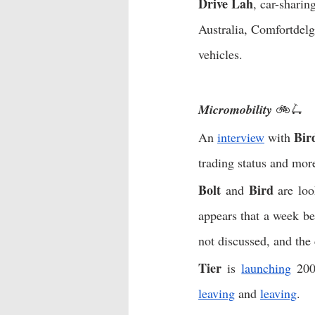
Drive Lah
, car-sharing
Australia, Comfortdelg
vehicles. 
Micromobility 
🚲🛴
Bir
An 
interview
 with 
trading status and more
Bolt
Bird
 and 
 are loo
appears that a week be
not discussed, and the
Tier
 is 
launching
leaving
 and 
leaving
. 