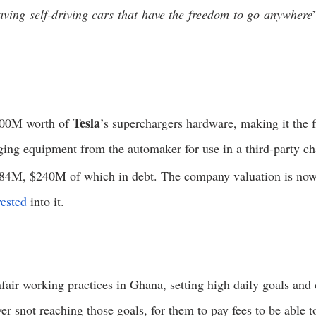
ving self-driving cars that have the freedom to go anywhere
Tesla
00M worth of 
’s superchargers hardware, making it the f
ing equipment from the automaker for use in a third-party ch
84M, $240M of which in debt. The company valuation is now
vested
 into it. 
nfair working practices in Ghana, setting high daily goals and
er snot reaching those goals, for them to pay fees to be able t