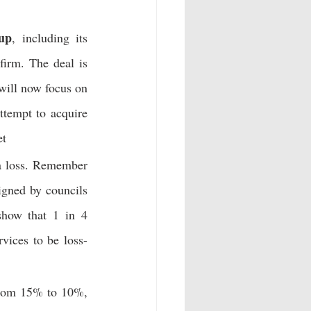
up
, including its 
irm. The deal is 
ill now focus on 
 attempt to acquire 
et
a loss. Remember 
gned by councils 
show that 1 in 4 
rvices to be loss-
rom 15% to 10%, 