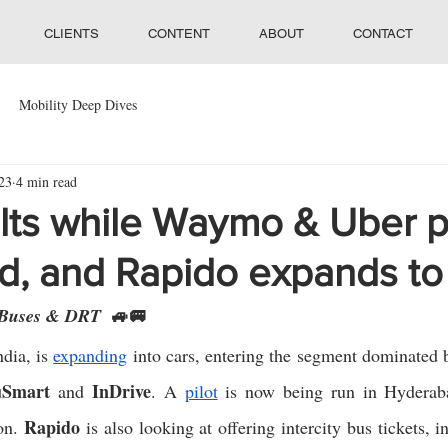
CLIENTS
CONTENT
ABOUT
CONTACT
Mobility Deep Dives
23
4 min read
lts while Waymo & Uber p
ld, and Rapido expands to
🚙🚐
 Buses & DRT  
ndia, is 
expanding
 into cars, entering the segment dominated 
uSmart
InDrive
 and 
. A 
pilot
 is now being run in Hyderaba
Rapido
on. 