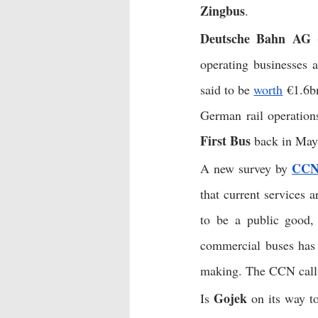
Zingbus
. 
Deutsche Bahn AG 
operating businesses 
said to be 
worth
 €1.6b
German rail operation
First Bus
 back in May
CC
A new survey by 
that current services 
to be a public good, 
commercial buses has
making. The CCN calls 
Gojek
Is 
 on its way t