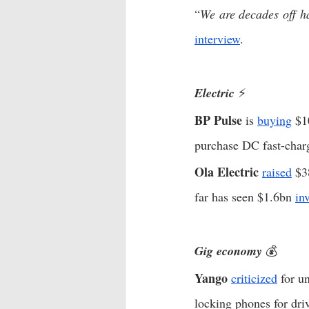
“
We are decades off ha
interview
.  
Electric 
⚡️
BP Pulse
 is 
buying
 $1
purchase DC fast-charg
Ola Electric
raised
 $3
far has seen $1.6bn 
in
Gig economy
 💰
Yango
criticized
 for u
locking phones for driv