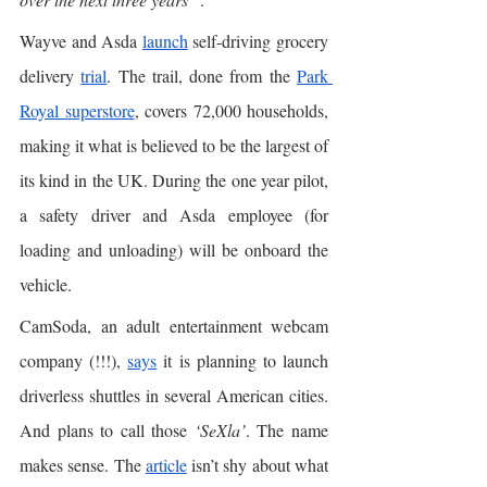
Wayve and Asda 
launch
 self-driving grocery 
delivery 
trial
. The trail, done from the 
Park 
Royal superstore
, covers 72,000 households, 
making it what is believed to be the largest of 
its kind in the UK. During the one year pilot, 
a safety driver and Asda employee (for 
loading and unloading) will be onboard the 
vehicle. 
CamSoda, an adult entertainment webcam 
company (!!!), 
says
 it is planning to launch 
driverless shuttles in several American cities. 
And plans to call those 
‘SeXla’
. The name 
makes sense. The 
article
 isn’t shy about what 