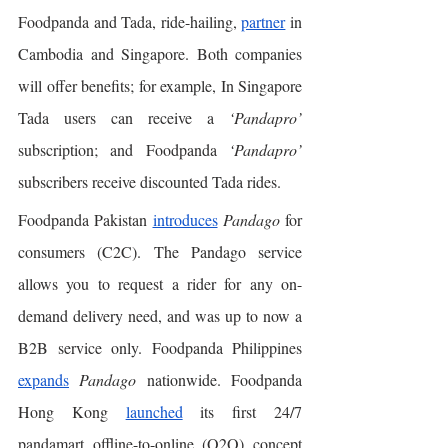
Foodpanda and Tada, ride-hailing, 
partner
 in 
Cambodia and Singapore. Both companies 
will offer benefits; for example, In Singapore 
Tada users can receive a 
‘Pandapro’
subscription; and Foodpanda 
‘Pandapro’
subscribers receive discounted Tada rides. 
Foodpanda Pakistan 
introduces
Pandago
 for 
consumers (C2C). The Pandago service 
allows you to request a rider for any on-
demand delivery need, and was up to now a 
B2B service only. Foodpanda Philippines 
expands
Pandago
 nationwide. Foodpanda 
Hong Kong 
launched
 its first 24/7 
pandamart offline-to-online (O2O) concept 