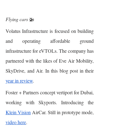
Flying cars
 🚁
Volatus Infrastructure is focused on building 
and operating affordable ground 
infrastructure for eVTOLs. The company has 
partnered with the likes of Eve Air Mobility, 
SkyDrive, and Air. In this blog post in their 
year in review
. 
Foster + Partners concept vertiport for Dubai, 
working with Skyports. Introducing the 
Klein Vision
 AirCar. Still in prototype mode, 
video here
. 