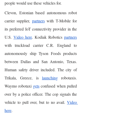
people would use these vehicles for. 
Clevon, Estonian based autonomous robot 
carrier supplier, 
partners
 with T-Mobile for 
its preferred IoT connectivity provider in the 
U.S. 
Video here
. Kodiak Robotics 
partners
with truckload carrier C.R. England to 
autonomously ship Tyson Foods products 
between Dallas and San Antonio, Texas. 
Human safety driver included. The city of 
Trikala, Greece, is 
launching
 robotaxis. 
Waymo robotaxi 
gets
 confused when pulled 
over by a police officer. The cop signals the 
vehicle to pull over, but to no avail. 
Video 
here
. 