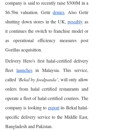
company is said to recently raise $500M in a 
$6.5bn valuation. Getir 
denies
. Also Getir 
shutting down stores in the UK, 
possibly
 as 
it continues the switch to franchise model or 
as operational efficiency measures post 
Gorillas acquisition. 
Delivery Hero’s first halal-certified delivery 
fleet 
launches
 in Malaysia. This service, 
called 
‘Bekal by foodpanda’
, will only allow 
orders from halal certified restaurants and 
operate a fleet of halal certified couriers. The 
company is looking to 
export
 its Bekal halal-
specific delivery service to the Middle East, 
Bangladesh and Pakistan. 