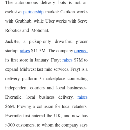
The autonomous delivery bots is not an 
exclusive 
partnership
 market: Cartken works 
with Grubhub, while Uber works with Serve 
Robotics and  Motional. 
JackBe, a pickup-only drive-thru grocer 
startup, 
raises
 $11.5M. The company 
opened
its first store in January. Frayt 
raises
 $7M to 
expand Midwest last-mile services. Frayt is a 
delivery platform / marketplace connecting 
independent couriers and local businesses. 
Evermile, local business delivery, 
raises
$6M. Proving a collusion for local retailers, 
Evermile first entered the UK, and now has 
>300 customers, to whom the company says 