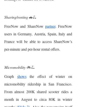
Sharing/renting
 🚗🛴
FreeNow and ShareNow 
partner
. FreeNow 
users in Germany, Austria, Spain, Italy and 
France will be able to access ShareNow’s 
per-minute and per-hour rental offers. 
Micromobility 
🚲🛴
Graph 
shows
 the effect of winter on 
micromobility ridership in San Francisco. 
From almost 200K shared scooter rides a 
month in August to circa 80K in winter 
months (
Slide 7
). Also the powerpoint itself 