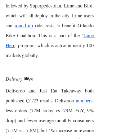
followed by Superpedestrian, Lime and Bird, 
which will all deploy in the city. Lime users 
can 
round up
 ride costs to benefit Orlando 
Bike Coalition. This is a part of the ‘
Lime 
Hero
’ program, which is active in nearly 100 
markets globally.
Delivery
 🍽🧺
Deliveroo and Just Eat Takeaway both 
published Q1/23 results. Deliveroo 
numbers
: 
less orders (72M today vs. 79M YoY, 9% 
drop) and fewer average monthly consumers 
(7.1M vs. 7.6M), but 4% increase in revenue 