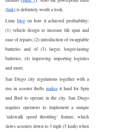
(
link
) is definitely worth a look.  
Lime 
blog
 on how it achieved profitability: 
(1) vehicle design to increase life span and 
ease of repairs; (2) introduction of swappable 
batteries and of (3) larger, longer-lasting 
batteries; (4) improving importing logistics 
and more. 
San Diego city regulations together with a 
rise in scooter thefts 
makes
 it hard for Spin 
and Bird to operate in the city. San Diego 
requires operators to implement a unique 
‘sidewalk speed throttling’ feature, which 
slows scooters down to 3 mph (5 kmh) when 