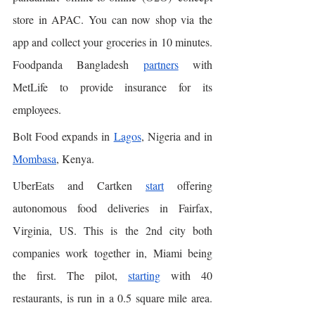
store in APAC. You can now shop via the 
app and collect your groceries in 10 minutes. 
Foodpanda Bangladesh 
partners
 with 
MetLife to provide insurance for its 
employees. 
Bolt Food expands in 
Lagos
, Nigeria and in 
Mombasa
, Kenya. 
UberEats and Cartken 
start
 offering 
autonomous food deliveries in Fairfax, 
Virginia, US. This is the 2nd city both 
companies work together in, Miami being 
the first. The pilot, 
starting
 with 40 
restaurants, is run in a 0.5 square mile area. 