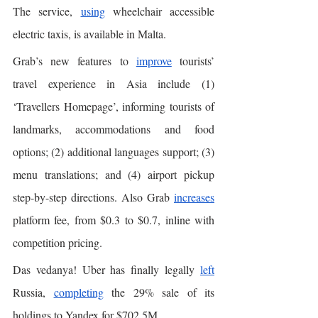
The service, 
using
 wheelchair accessible 
electric taxis, is available in Malta. 
Grab’s new features to 
improve
 tourists’ 
travel experience in Asia include (1) 
‘Travellers Homepage’, informing tourists of 
landmarks, accommodations and food 
options; (2) additional languages support; (3) 
menu translations; and (4) airport pickup 
step-by-step directions. Also Grab 
increases
platform fee, from $0.3 to $0.7, inline with 
competition pricing. 
Das vedanya! Uber has finally legally 
left
Russia, 
completing
 the 29% sale of its 
holdings to Yandex for $702.5M. 