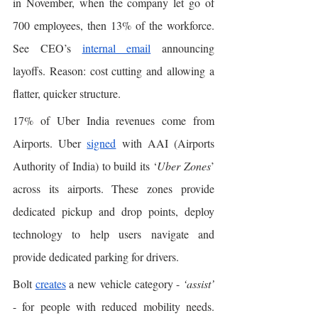
in November, when the company let go of 
700 employees, then 13% of the workforce. 
See CEO’s 
internal email
 announcing 
layoffs. Reason: cost cutting and allowing a 
flatter, quicker structure. 
17% of Uber India revenues come from 
Airports. Uber 
signed
 with AAI (Airports 
Authority of India) to build its ‘
Uber Zones
’ 
across its airports. These zones provide 
dedicated pickup and drop points, deploy 
technology to help users navigate and 
provide dedicated parking for drivers.
Bolt 
creates
 a new vehicle category - 
‘assist’
- for people with reduced mobility needs. 