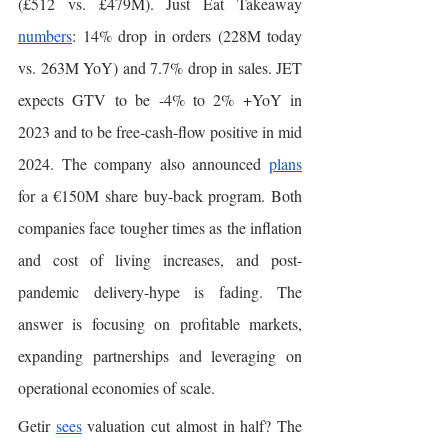
(£512 vs. £479M). Just Eat Takeaway 
numbers
: 14% drop in orders (228M today 
vs. 263M YoY) and 7.7% drop in sales. JET 
expects GTV to be -4% to 2% +YoY in 
2023 and to be free-cash-flow positive in mid 
2024. The company also announced 
plans
for a €150M share buy-back program. Both 
companies face tougher times as the inflation 
and cost of living increases, and post-
pandemic delivery-hype is fading. The 
answer is focusing on profitable markets, 
expanding partnerships and leveraging on 
operational economies of scale. 
Getir 
sees
 valuation cut almost in half? The 