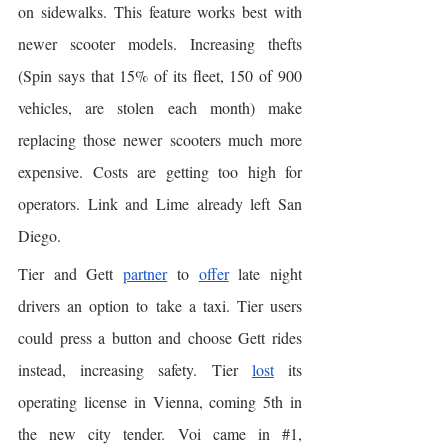
on sidewalks. This feature works best with 
newer scooter models. Increasing thefts 
(Spin says that 15% of its fleet, 150 of 900 
vehicles, are stolen each month) make 
replacing those newer scooters much more 
expensive. Costs are getting too high for 
operators. Link and Lime already left San 
Diego. 
Tier and Gett 
partner
 to 
offer
 late night 
drivers an option to take a taxi. Tier users 
could press a button and choose Gett rides 
instead, increasing safety. Tier 
lost
 its 
operating license in Vienna, coming 5th in 
the new city tender. Voi came in 
#1
, 