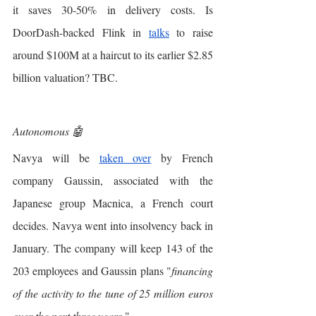
it saves 30-50% in delivery costs. Is 
DoorDash-backed Flink in 
talks
 to raise 
around $100M at a haircut to its earlier $2.85 
billion valuation? TBC. 
Autonomous 🤖
Navya will be 
taken over
 by French 
company Gaussin, associated with the 
Japanese group Macnica, a French court 
decides. Navya went into insolvency back in 
January. The company will keep 143 of the 
203 employees and Gaussin plans "
financing 
of the activity to the tune of 25 million euros 
over the next three years
 ". 