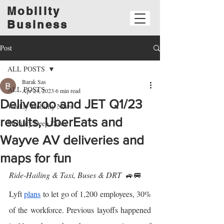
Mobility
Business
Post
ALL POSTS
Barak Sas
ALL POSTS
Apr 24, 2023
6 min read
Deliveroo and JET Q1/23
Weekly Mobility News
results, UberEats and
Mobility Deep Dives
Wayve AV deliveries and
maps for fun
Ride-Hailing & Taxi, Buses & DRT  
🚙🚐
Lyft 
plans
 to let go of 1,200 employees, 30% 
of the workforce. Previous layoffs happened 