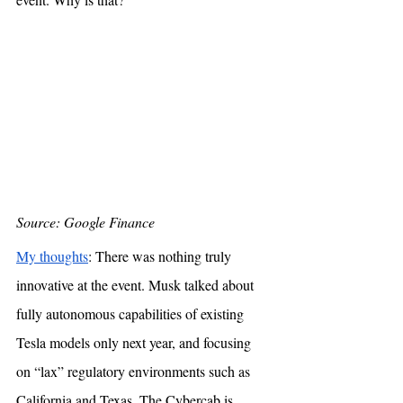
Source: Google Finance
My thoughts
: There was nothing truly 
innovative at the event. Musk talked about 
fully autonomous capabilities of existing 
Tesla models only next year, and focusing 
on “lax” regulatory environments such as 
California and Texas. The Cybercab is 