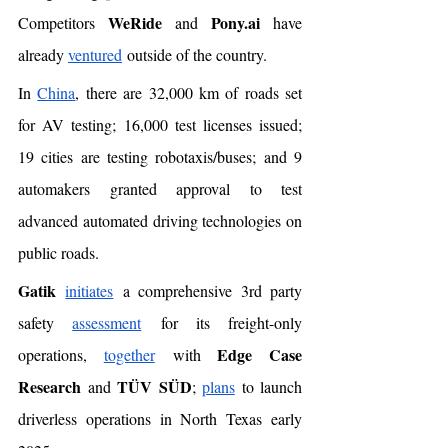
WeRide
Pony.ai
Competitors 
 and 
 have 
already 
ventured
 outside of the country. 
In 
China
, there are 32,000 km of roads set 
for AV testing; 16,000 test licenses issued; 
19 cities are testing robotaxis/buses; and 9 
automakers granted approval to test 
advanced automated driving technologies on 
public roads.
Gatik
initiates
 a comprehensive 3rd party 
safety 
assessment
 for its freight-only 
Edge Case 
operations, 
together
 with 
Research
TÜV SÜD
 and 
; 
plans
 to launch 
driverless operations in North Texas early 