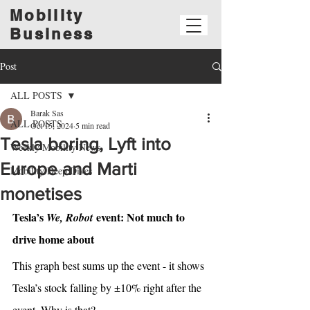
Mobility
Business
Post
ALL POSTS
Barak Sas
ALL POSTS
Oct 15, 2024
5 min read
Tesla boring, Lyft into
Weekly Mobility News
Europe and Marti
Mobility Deep Dives
monetises
Tesla’s 
 event: Not much to 
We, Robot
drive home about
This graph best sums up the event - it shows 
Tesla’s stock falling by ±10% right after the 
event. Why is that? 