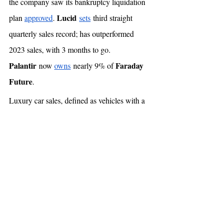
the company saw its bankruptcy liquidation 
Lucid
plan 
approved
. 
sets
 third straight 
quarterly sales record; has outperformed 
2023 sales, with 3 months to go. 
Palantir
Faraday 
 now 
owns
 nearly 9% of 
Future
. 
Luxury car sales, defined as vehicles with a 
>$100,000 price, have 
fallen
 by 46% YoY. 
Gig economy
 💰
The US Supreme Court 
refused
 to hear 
Uber
Lyft
appeals by 
 & 
, which were 