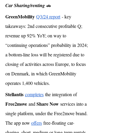
Car Sharing/renting
 🚗
GreenMobility
Q3/24 report
 - key 
takeaways: 2nd consecutive profitable Q; 
revenue up 92% YoY; on way to 
“continuing operations” probability in 2024; 
a bottom-line loss will be registered due to 
closing of activities across Europe, to focus 
on Denmark, in which GreenMobility 
operates 1,400 vehicles. 
Stellantis
completes
 the integration of 
Free2move
Share Now
 and 
 services into a 
single platform, under the Free2move brand. 
The app now 
offers
 free-floating car-
sharing, short, medium or long-term rentals 