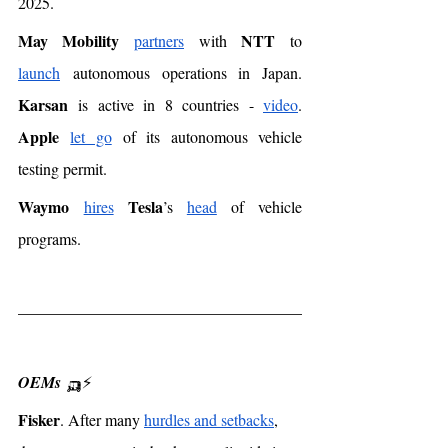
2025. 
May Mobility
NTT
partners
 with 
 to 
launch
 autonomous operations in Japan. 
Karsan
 is active in 8 countries - 
video
. 
Apple
let go
 of its autonomous vehicle 
testing permit. 
Waymo
Tesla
hires
’s 
head
 of vehicle 
programs. 
OEMs
 🛺⚡️
Fisker
. After many 
hurdles and setbacks
, 