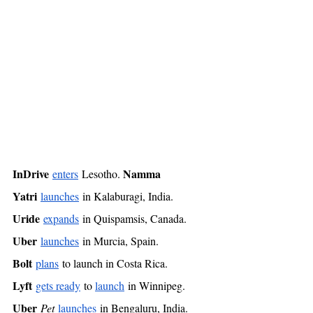
InDrive
Namma 
enters
 Lesotho. 
Yatri
launches
 in Kalaburagi, India. 
Uride
expands
 in Quispamsis, Canada. 
Uber
launches
 in Murcia, Spain. 
Bolt
plans
 to launch in Costa Rica. 
Lyft
gets ready
 to 
launch
 in Winnipeg. 
Uber
Pet
launches
 in Bengaluru, India. 