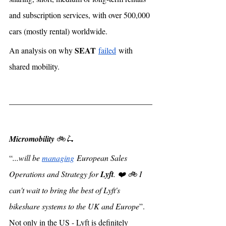
and subscription services, with over 500,000 
cars (mostly rental) worldwide.  
SEAT
An analysis on why 
failed
 with 
shared mobility. 
Micromobility 
🚲🛴
“
...will be 
managing
 European Sales 
Operations and Strategy for 
Lyft
. ❤️ 🚲 I 
can't wait to bring the best of Lyft's 
bikeshare systems to the UK and Europe
”. 
Not only in the US - Lyft is definitely 