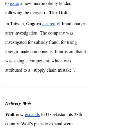
to 
issue
 a new micromobility tender, 
Tier-Dott
following the merger of 
. 
Gogoro
In Taiwan, 
cleared
 of fraud charges 
after investigation. The company was 
investigated for subsidy fraud, for using 
foreign-made components. It turns out that it 
was a single component, which was 
attributed to a “supply chain mistake”. 
Delivery
 🍽🧺
Wolt
 now 
expands
 to Uzbekistan, its 28th 
country. Wolt’s plans to expand were 