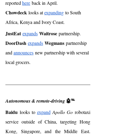
reported 
here
 back in April. 
Chowdeck
 looks at 
expanding
 to South 
Africa, Kenya and Ivory Coast. 
JustEat
Waitrose
expands
 partnership. 
DoorDash
Wegmans
expands
 partnership 
and 
announces
 new partnership with several 
local grocers.  
🤖℡
Autonomous & remote-driving 
Baidu
 looks to 
expand
Apollo Go
 robotaxi 
service outside of China, targeting Hong 
Kong, Singapore, and the Middle East. 