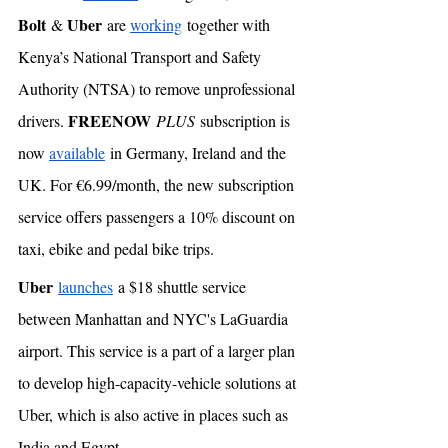
Bolt
Uber
 & 
 are 
working
 together with 
Kenya’s National Transport and Safety 
Authority (NTSA) to remove unprofessional 
FREENOW
drivers. 
PLUS
 subscription is 
now 
available
 in Germany, Ireland and the 
UK. For €6.99/month, the new subscription 
service offers passengers a 10% discount on 
taxi, ebike and pedal bike trips. 
Uber
launches
 a $18 shuttle service 
between Manhattan and NYC's LaGuardia 
airport. This service is a part of a larger plan 
to develop high-capacity-vehicle solutions at 
Uber, which is also active in places such as 
India and Egypt. 