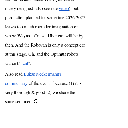
nicely designed (also see ride 
video
), but 
production planned for sometime 2026-2027 
leaves too much room for imagination on 
where Waymo, Cruise, Uber etc. will be by 
then. And the Robovan is only a concept car 
at this stage. Oh, and the Optimus robots 
weren’t “
real
”.
Also read 
Lukas Neckermann’s 
commentary
 of the event - because (1) it is 
very thorough & good (2) we share the 
same sentiment 🙂