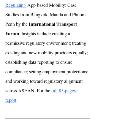
Regulating
 App-based Mobility: Case 
Studies from Bangkok, Manila and Phnom 
International Transport 
Penh by the 
Forum
. Insights include creating a 
permissive regulatory environment; treating 
existing and new mobility providers equally; 
establishing data reporting to ensure 
compliance; setting employment protections; 
and working toward regulatory alignment 
across ASEAN. For the 
full 85-pages 
report
.  