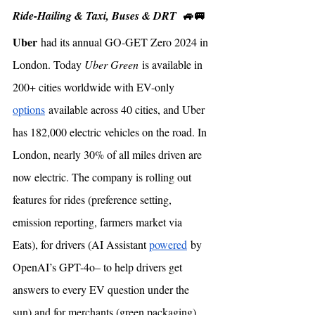
🚙🚐
Ride-Hailing & Taxi, Buses & DRT  
Uber
 had its annual GO-GET Zero 2024 in 
London. Today 
Uber Green
 is available in 
200+ cities worldwide with EV-only 
options
 available across 40 cities, and Uber 
has 182,000 electric vehicles on the road. In 
London, nearly 30% of all miles driven are 
now electric. The company is rolling out 
features for rides (preference setting, 
emission reporting, farmers market via 
Eats), for drivers (AI Assistant 
powered
 by 
OpenAI’s GPT-4o– to help drivers get 
answers to every EV question under the 
sun) and for merchants (green packaging). 