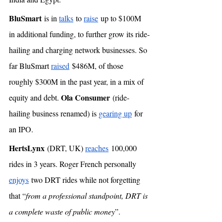
BluSmart
 is in 
talks
 to 
raise
 up to $100M 
in additional funding, to further grow its ride-
hailing and charging network businesses. So 
far BluSmart 
raised
 $486M, of those 
roughly $300M in the past year, in a mix of 
Ola Consumer
equity and debt. 
 (ride-
hailing business renamed) is 
gearing up
 for 
an IPO. 
HertsLynx
 (DRT, UK) 
reaches
 100,000 
rides in 3 years. Roger French personally 
enjoys
 two DRT rides while not forgetting 
that “
from a professional standpoint, DRT is 
a complete waste of public money
”.  