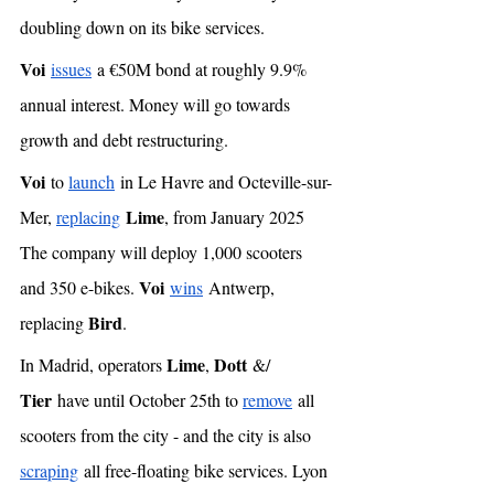
doubling down on its bike services. 
Voi
issues
 a €50M bond at roughly 9.9% 
annual interest. Money will go towards 
growth and debt restructuring. 
Voi
 to 
launch
 in Le Havre and Octeville-sur-
Lime
Mer, 
replacing
, from January 2025 
The company will deploy 1,000 scooters 
Voi
and 350 e-bikes. 
wins
 Antwerp, 
Bird
replacing 
. 
Lime
Dott
In Madrid, operators 
, 
 &/ 
Tier
 have until October 25th to 
remove
 all 
scooters from the city - and the city is also 
scraping
 all free-floating bike services. Lyon 