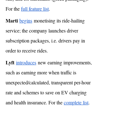
For the 
full feature list
. 
Marti
begins
 monetising its ride-hailing 
service; the company launches driver 
subscription packages, i.e. drivers pay in 
order to receive rides. 
Lyft
introduces
 new earning improvements, 
such as earning more when traffic is 
unexpected/calculated, transparent per-hour 
rate and schemes to save on EV charging 
and health insurance. For the 
complete list
.  