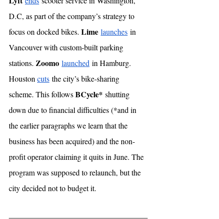
Lyft
ends
 scooter service in Washington, 
D.C, as part of the company’s strategy to 
Lime
focus on docked bikes. 
launches
 in 
Vancouver with custom-built parking 
Zoomo
stations. 
launched
 in Hamburg. 
Houston 
cuts
 the city’s bike-sharing 
BCycle*
scheme. This follows 
 shutting 
down due to financial difficulties (*and in 
the earlier paragraphs we learn that the 
business has been acquired) and the non-
profit operator claiming it quits in June. The 
program was supposed to relaunch, but the 
city decided not to budget it. 