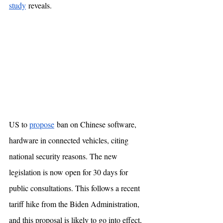
study
 reveals. 
US to 
propose
 ban on Chinese software, 
hardware in connected vehicles, citing 
national security reasons. The new 
legislation is now open for 30 days for 
public consultations. This follows a recent 
tariff hike from the Biden Administration, 
and this proposal is likely to go into effect, 