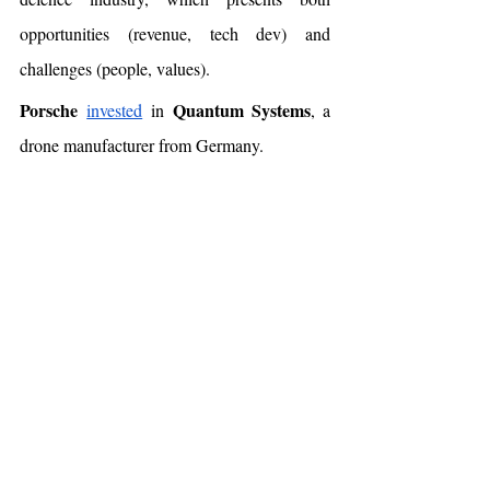
opportunities (revenue, tech dev) and 
challenges (people, values). 
Porsche
Quantum Systems
invested
 in 
, a 
drone manufacturer from Germany.
NHTSA
The 
proposed
 forcing car 
companies to limit the risk of pedestrian head 
injuries in a collision. If this becomes a law, 
it will lead to a major change - car 
companies would have to consider 
pedestrians. TBC. 
Americans 
vote
 according to gas prices. 
Quoting from the 
report
: “
in 23 of the 24 
swing counties analyzed, we found that 
an 