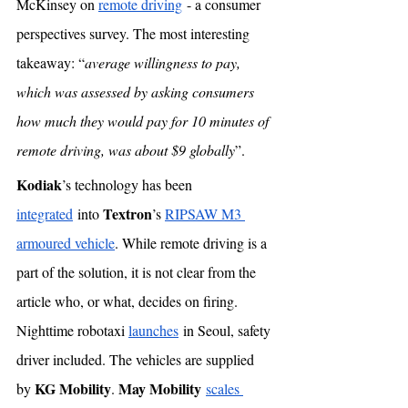
McKinsey on 
remote driving
 - a consumer 
perspectives survey. The most interesting 
takeaway: “
average willingness to pay, 
which was assessed by asking consumers 
how much they would pay for 10 minutes of 
remote driving, was about $9 globally
”. 
Kodiak
’s technology has been 
Textron
integrated
 into 
’s 
RIPSAW M3 
armoured vehicle
. While remote driving is a 
part of the solution, it is not clear from the 
article who, or what, decides on firing. 
Nighttime robotaxi 
launches
 in Seoul, safety 
driver included. The vehicles are supplied 
KG Mobility
May Mobility
by 
. 
scales 