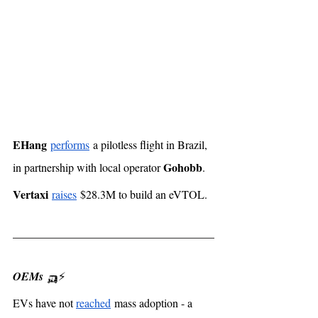
EHang
performs
 a pilotless flight in Brazil, 
Gohobb
in partnership with local operator 
. 
Vertaxi
raises
 $28.3M to build an eVTOL. 
OEMs
 🛺⚡️
EVs have not 
reached
 mass adoption - a 