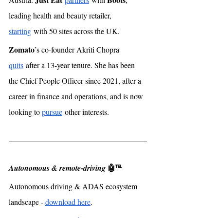
leading health and beauty retailer, 
starting
 with 50 sites across the UK. 
Zomato
’s co-founder Akriti Chopra 
quits
 after a 13-year tenure. She has been 
the Chief People Officer since 2021, after a 
career in finance and operations, and is now 
looking to 
pursue
 other interests. 
🤖℡
Autonomous & remote-driving 
Autonomous driving & ADAS ecosystem 
landscape - 
download here
. 