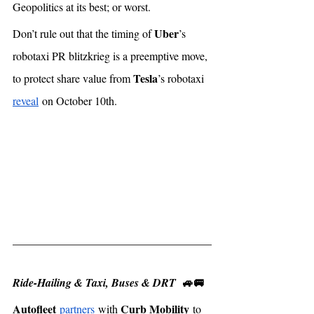
Geopolitics at its best; or worst. 
Uber
Don’t rule out that the timing of 
’s 
robotaxi PR blitzkrieg is a preemptive move, 
Tesla
to protect share value from 
’s robotaxi 
reveal
 on October 10th. 
🚙🚐
Ride-Hailing & Taxi, Buses & DRT  
Autofleet
Curb Mobility
partners
 with 
 to 