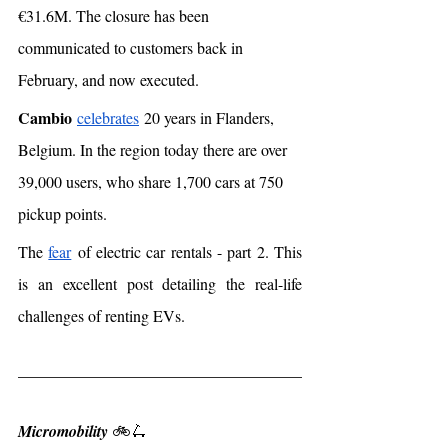
€31.6M. The closure has been 
communicated to customers back in 
February, and now executed. 
Cambio
celebrates
 20 years in Flanders, 
Belgium. In the region today there are over 
39,000 users, who share 1,700 cars at 750 
pickup points.
The 
fear
 of electric car rentals - part 2. This 
is an excellent post detailing the real-life 
challenges of renting EVs. 
Micromobility 
🚲🛴