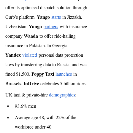
offer its optimised dispatch solution through 
Yango
Curb’s platform. 
starts
 in Jizzakh, 
Yango
Uzbekistan. 
partners
 with insurance 
Waada
company 
 to offer ride-hailing 
insurance in Pakistan. In Georgia. 
Yandex
violated
 personal data protection 
laws by transferring data to Russia, and was 
Poppy Taxi
fined $1,500. 
launches
 in 
InDrive
Brussels. 
 celebrates 5 billion rides. 
UK taxi & private-hire 
demographics
: 
93.6% men
Average age 48, with 22% of the 
workforce under 40