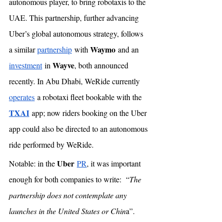
autonomous player, to bring robotaxis to the 
UAE. This partnership, further advancing 
Uber’s global autonomous strategy, follows 
Waymo
a similar 
partnership
 with 
 and an 
Wayve
investment
 in 
, both announced 
recently. In Abu Dhabi, WeRide currently 
operates
 a robotaxi fleet bookable with the 
TXAI
 app; now riders booking on the Uber 
app could also be directed to an autonomous 
ride performed by WeRide. 
Uber
Notable: in the 
PR
, it was important 
enough for both companies to write:  “
The 
partnership does not contemplate any 
launches in the United States or Chin
a”. 