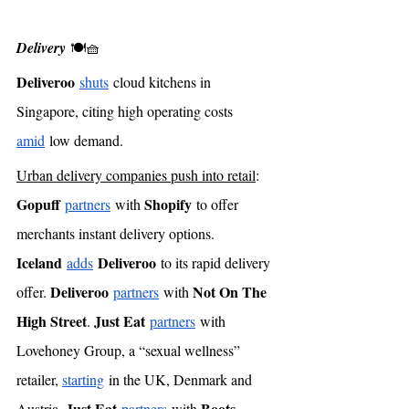
Delivery
 🍽🧺
Deliveroo
shuts
 cloud kitchens in 
Singapore, citing high operating costs 
amid
 low demand. 
Urban delivery companies push into retail
: 
Gopuff
Shopify
partners
 with 
 to offer 
merchants instant delivery options. 
Iceland
Deliveroo
adds
 to its rapid delivery 
Deliveroo
Not On The 
offer. 
partners
 with 
High Street
Just Eat
. 
partners
 with 
Lovehoney Group, a “sexual wellness” 
retailer, 
starting
 in the UK, Denmark and 
Just Eat
Boots
Austria. 
partners
 with 
, 