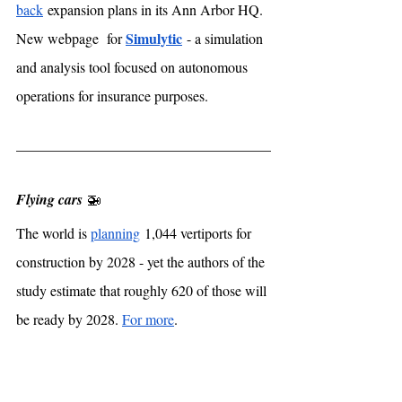
back
 expansion plans in its Ann Arbor HQ. 
Simulytic
New webpage  for 
 - a simulation 
and analysis tool focused on autonomous 
operations for insurance purposes. 
Flying cars
 🚁
The world is 
planning
 1,044 vertiports for 
construction by 2028 - yet the authors of the 
study estimate that roughly 620 of those will 
be ready by 2028. 
For more
. 