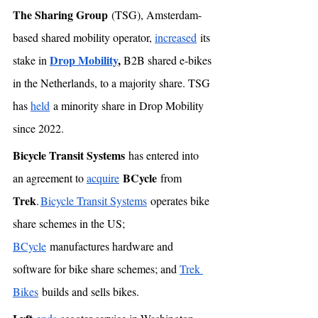
The Sharing Group
 (TSG), Amsterdam-
based shared mobility operator, 
increased
 its 
Drop Mobility
, 
stake in 
B2B shared e-bikes 
in the Netherlands, to a majority share. TSG 
has 
held
 a minority share in Drop Mobility 
since 2022. 
Bicycle Transit Systems
 has entered into 
BCycle
an agreement to 
acquire
 from 
Trek
. 
Bicycle Transit Systems
 operates bike 
share schemes in the US; 
BCycle
 manufactures hardware and 
software for bike share schemes; and 
Trek 
Bikes
 builds and sells bikes. 