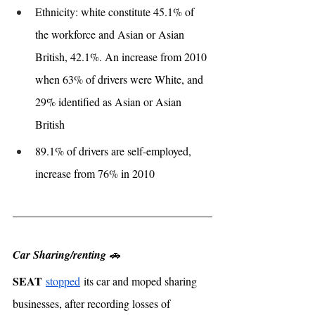
Ethnicity: white constitute 45.1% of 
the workforce and Asian or Asian 
British, 42.1%. An increase from 2010 
when 63% of drivers were White, and 
29% identified as Asian or Asian 
British
89.1% of drivers are self-employed, 
increase from 76% in 2010
Car Sharing/renting
 🚗
SEAT
stopped
 its car and moped sharing 
businesses, after recording losses of 