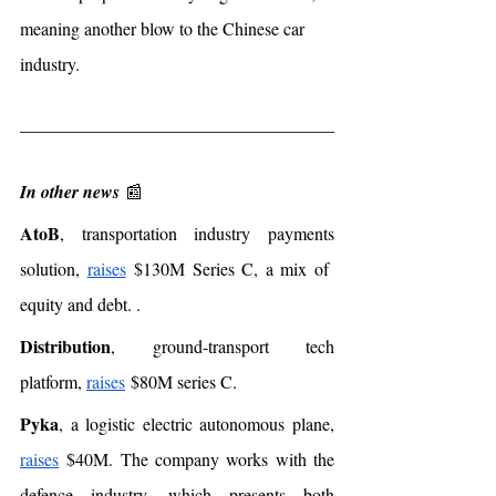
meaning another blow to the Chinese car 
industry. 
In other news
 📰
AtoB
, transportation industry payments 
solution, 
raises
 $130M Series C, a mix of  
equity and debt. . 
Distribution
, ground-transport tech 
platform, 
raises
 $80M series C. 
Pyka
, a logistic electric autonomous plane, 
raises
 $40M. The company works with the 
defence industry, which presents both 