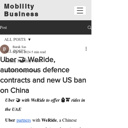
Mobility
Business
Post
ALL POSTS
Barak Sas
ALL POSTS
Sep 30, 2024
5 min read
Uber 🤝 WeRide,
Weekly Mobility News
autonomous defence
Mobility Deep Dives
contracts and new US ban
on China
🤝
🤖🚖
Uber 
 with WeRide to offer 
 rides in 
the UAE
Uber
WeRide
partners
 with 
, a Chinese 