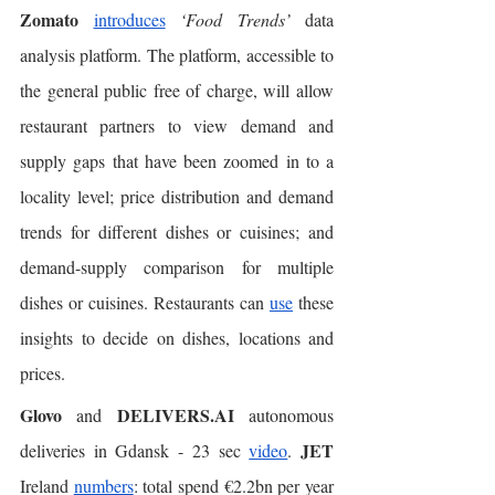
Zomato
introduces
‘Food Trends’ 
data 
analysis platform. The platform, accessible to 
the general public free of charge, will allow 
restaurant partners to view demand and 
supply gaps that have been zoomed in to a 
locality level; price distribution and demand 
trends for different dishes or cuisines; and 
demand-supply comparison for multiple 
dishes or cuisines. Restaurants can 
use
 these 
insights to decide on dishes, locations and 
prices. 
Glovo
DELIVERS.AI
 and 
 autonomous 
JET
deliveries in Gdansk - 23 sec 
video
. 
Ireland 
numbers
: total spend €2.2bn per year 