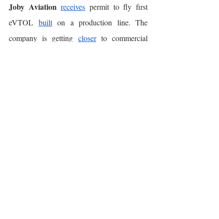
Joby Aviation
receives
 permit to fly first 
eVTOL 
built
 on a production line. The 
company is getting 
closer
 to commercial 
flights in 2025. 
OEMs
 🛺⚡️
Lucid Motors
Aston 
strikes
 deal to power 
Martin
’s future lineup of EVs. Lucid will 
supply electric motors and batteries for Aston 
Martin, in a deal valued at $450M, which is 
based
 on cash and stock. 
VW
Tesla
 in talks to 
adopt
’s charging 
standard. This follows recent Tesla similar 