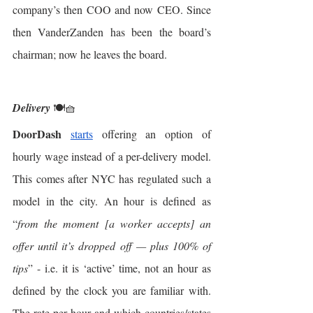
company’s then COO and now CEO. Since 
then VanderZanden has been the board’s 
chairman; now he leaves the board. 
Delivery
 🍽🧺
DoorDash
starts
 offering an option of 
hourly wage instead of a per-delivery model. 
This comes after NYC has regulated such a 
model in the city. An hour is defined as 
“
from the moment [a worker accepts] an 
offer until it’s dropped off — plus 100% of 
tips
” - i.e. it is ‘active’ time, not an hour as 
defined by the clock you are familiar with. 
The rate per hour and which countries/states 