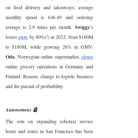
on food delivery and takeaways; average 
monthly spend is €46.49 and ordering 
Swiggy
average is 2.9 times per month. 
’s 
losses 
grow
 by 80%(!) in 2022, from $100M 
to $180M, while growing 26% in GMV. 
Oda
, Norwegian online supermarket, 
closes
online grocery operations in Germany and 
Finland. Reason: change to logistic business 
and the pursuit of profitability. 
Autonomous 🤖
The vote on expanding robotaxi service 
hours and zones in San Francisco has been 