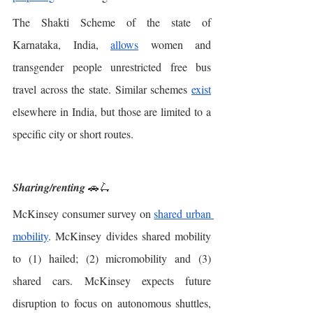
The Shakti Scheme of the state of 
Karnataka, India, 
allows
 women and 
transgender people unrestricted free bus 
travel across the state. Similar schemes 
exist
elsewhere in India, but those are limited to a 
specific city or short routes. 
Sharing/renting
 🚗🛴
McKinsey consumer survey on 
shared urban 
mobility
. McKinsey divides shared mobility 
to (1) hailed; (2) micromobility and (3) 
shared cars. McKinsey expects future 
disruption to focus on autonomous shuttles, 