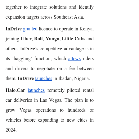
together to integrate solutions and identify 
expansion targets across Southeast Asia. 
InDrive
granted
 licence to operate in Kenya, 
Uber
Bolt
Yango, Little Cabs
joining 
, 
, 
 and 
others. InDrive’s competitive advantage is in 
its ‘haggling’ function, which 
allows
 riders 
and drivers to negotiate on a fee between 
InDrive
them. 
launches
 in ​​Ibadan, Nigeria. 
Halo.Car
launches
 remotely piloted rental 
car deliveries in Las Vegas. The plan is to 
grow Vegas operations to hundreds of 
vehicles before expanding to new cities in 
2024. 