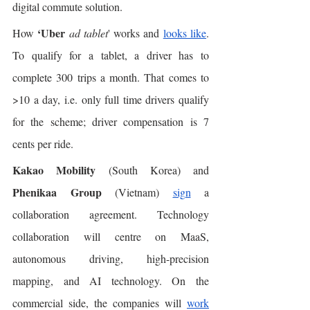
digital commute solution. 
‘Uber
How 
ad tablet
' works and 
looks like
. 
To qualify for a tablet, a driver has to 
complete 300 trips a month. That comes to 
>10 a day, i.e. only full time drivers qualify 
for the scheme; driver compensation is 7 
cents per ride. 
Kakao Mobility
 (South Korea) and 
Phenikaa Group
 (Vietnam) 
sign
 a 
collaboration agreement. Technology 
collaboration will centre on MaaS, 
autonomous driving, high-precision 
mapping, and AI technology. On the 
commercial side, the companies will 
work