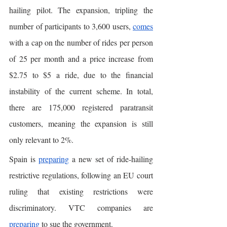
hailing pilot. The expansion, tripling the 
number of participants to 3,600 users, 
comes
with a cap on the number of rides per person 
of 25 per month and a price increase from 
$2.75 to $5 a ride, due to the financial 
instability of the current scheme. In total, 
there are 175,000 registered paratransit 
customers, meaning the expansion is still 
only relevant to 2%. 
Spain is 
preparing
 a new set of ride-hailing 
restrictive regulations, following an EU court 
ruling that existing restrictions were 
discriminatory. VTC companies are 
preparing
 to sue the government. 