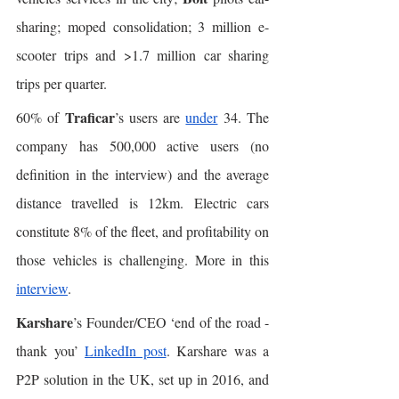
sharing; moped consolidation; 3 million e-
scooter trips and >1.7 million car sharing 
trips per quarter. 
Traficar
60% of 
’s users are 
under
 34. The 
company has 500,000 active users (no 
definition in the interview) and the average 
distance travelled is 12km. Electric cars 
constitute 8% of the fleet, and profitability on 
those vehicles is challenging. More in this 
interview
. 
Karshare
’s Founder/CEO ‘end of the road - 
thank you’ 
LinkedIn post
. Karshare was a 
P2P solution in the UK, set up in 2016, and 