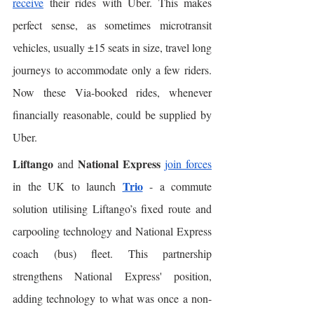
receive
 their rides with Uber. This makes 
perfect sense, as sometimes microtransit 
vehicles, usually ±15 seats in size, travel long 
journeys to accommodate only a few riders. 
Now these Via-booked rides, whenever 
financially reasonable, could be supplied by 
Uber. 
Liftango
National Express
 and 
join forces
Trio
in the UK to launch 
 - a commute 
solution utilising Liftango’s fixed route and 
carpooling technology and National Express 
coach (bus) fleet. This partnership 
strengthens National Express' position, 
adding technology to what was once a non-