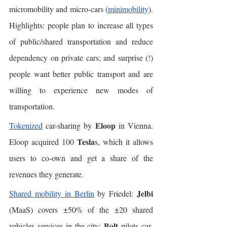
micromobility and micro-cars (
minimobility
). 
Highlights: people plan to increase all types 
of public/shared transportation and reduce 
dependency on private cars; and surprise (!) 
people want better public transport and are 
willing to experience new modes of 
transportation. 
Eloop
Tokenized
 car-sharing by 
 in Vienna. 
Tesla
Eloop acquired 100 
s, which it allows 
users to co-own and get a share of the 
revenues they generate. 
Jelbi
Shared mobility in Berlin
 by Friedel: 
(MaaS) covers ±50% of the ±20 shared 
Bolt
vehicles services in the city; 
 pilots car-