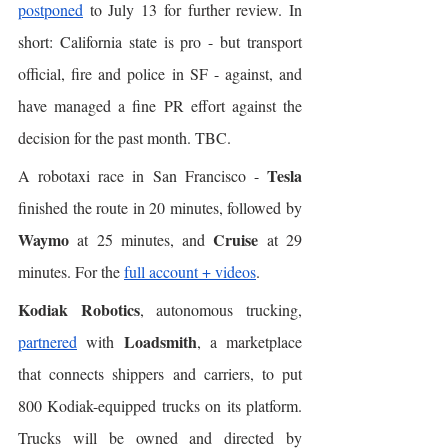
postponed
 to July 13 for further review. In 
short: California state is pro - but transport 
official, fire and police in SF - against, and 
have managed a fine PR effort against the 
decision for the past month. TBC. 
Tesla
A robotaxi race in San Francisco - 
finished the route in 20 minutes, followed by 
Waymo
Cruise
 at 25 minutes, and 
 at 29 
minutes. For the 
full account + videos
. 
Kodiak Robotics
, autonomous trucking, 
Loadsmith
partnered
 with 
, a marketplace 
that connects shippers and carriers, to put 
800 Kodiak-equipped trucks on its platform. 
Trucks will be owned and directed by 