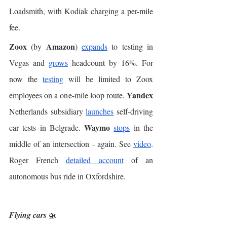
Loadsmith, with Kodiak charging a per-mile 
fee. 
Zoox
Amazon
 (by 
) 
expands
 to testing in 
Vegas and 
grows
 headcount by 16%. For 
now the 
testing
 will be limited to Zoox 
Yandex
employees on a one-mile loop route. 
Netherlands subsidiary 
launches
 self-driving 
Waymo
car tests in Belgrade. 
stops
 in the 
middle of an intersection - again. See 
video
. 
Roger French 
detailed account
 of an 
autonomous bus ride in Oxfordshire. 
Flying cars
 🚁