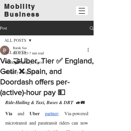
Mobility
Business
Post
ALL POSTS
Barak Sas
ALL POSTS
Jul 3, 2023
7 min read
Via 🤝Uber, Tier ✅ England,
Weekly Mobility News
Getir ❌ Spain, and
Mobility Deep Dives
Doordash offers per-
(active)-hour pay 💵
🚙🚐
Ride-Hailing & Taxi, Buses & DRT  
Via
Uber
 and 
partner
; Via-powered 
microtransit and paratransit riders can now 