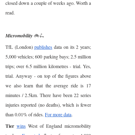
closed down a couple of weeks ago. Worth a 
read. 
Micromobility 
🚲🛴
TfL (London) 
publishes
 data on its 2 years; 
5,000 vehicles; 600 parking bays; 2.5 million 
trips; over 6.5 million kilometres - trial. Yes, 
trial. Anyway - on top of the figures above 
we also learn that the average ride is 17 
minutes / 2.5km. There have been 22 series 
injuries reported (no deaths), which is fewer 
than 0.01% of rides. 
For more data
.  
Tier
wins
 West of England micromobility 