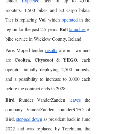
tender. 
Expected
 fleet of up to 4,000 
scooters, 1,500 bikes and 20 cargo bikes. 
Voi
Tier is replacing 
, which 
operated
 in the 
Bolt
region for the past 2.5 years. 
launches
 e-
bike service in Wicklow County, Ireland. 
Paris Moped tender 
results
 are in - winners 
Cooltra
Cityscoot
YEGO
are 
, 
 & 
, each 
operator initially deploying 2,500 mopeds, 
and a possibility to increase to 3,000 each 
before the contract ends in 2028.
Bird
 founder VanderZanden 
leaves
 the 
company. VanderZanden, founder/CEO of 
Bird, 
stepped down
 as president back in June 
2022 and was replaced by Torchiana, the 