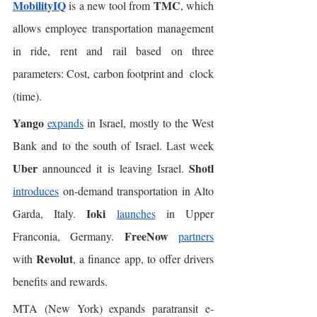
MobilityIQ
TMC
 is a new tool from 
, which 
allows employee transportation management 
in ride, rent and rail based on three 
parameters: Cost, carbon footprint and  clock 
(time). 
Yango
expands
 in Israel, mostly to the West 
Bank and to the south of Israel. Last week 
Uber
Shotl
 announced it is leaving Israel. 
introduces
 on-demand transportation in Alto 
Ioki
Garda, Italy. 
launches
 in Upper 
FreeNow
Franconia, Germany. 
partners
Revolut
with 
, a finance app, to offer drivers 
benefits and rewards. 
MTA (New York) expands paratransit e-