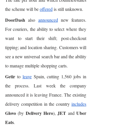
the scheme will be 
offered
 is still unknown. 
DoorDash
 also 
announced
 new features. 
For couriers, the ability to select where they 
want to start their shift; post-checkout 
tipping; and location sharing. Customers will 
see a new universal search bar and the ability 
to manage multiple shopping carts. 
Getir
 to 
leave
 Spain, cutting 1,560 jobs in 
the process. Last week the company 
announced it is leaving France. The existing 
delivery competition in the country 
includes
Glovo
Delivery Hero
JET
Uber 
 (by 
), 
 and 
Eats
. 